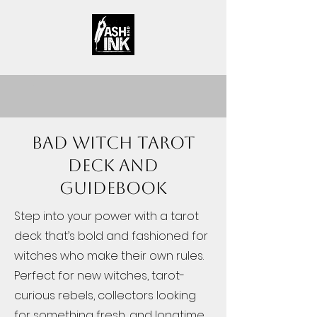
Bad Witch Tarot
Deck and
Guidebook
Step into your power with a tarot
deck that’s bold and fashioned for
witches who make their own rules.
Perfect for new witches, tarot-
curious rebels, collectors looking
for something fresh, and longtime