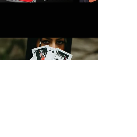
CONTACT
MICHELLE@ASHANDINKSTUDIOS.COM