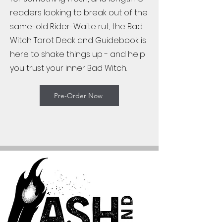
readers looking to break out of the
same-old Rider-Waite rut, the Bad
Witch Tarot Deck and Guidebook is
here to shake things up - and help
you trust your inner Bad Witch.
Pre-Order Now