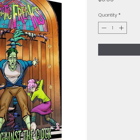
Quantity
*