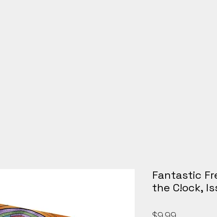
Galle
Fantastic Fr
the C!ock, I
Price
$9.99