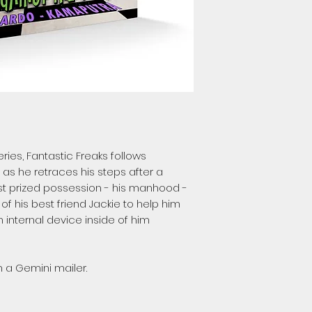
ries, Fantastic Freaks follows
 as he retraces his steps after a
ost prized possession - his manhood -
 of his best friend Jackie to help him
 internal device inside of him
 a Gemini mailer.