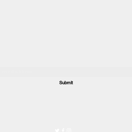
Subscribe Form
Submit