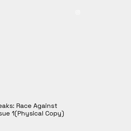
ry
About
Bio
Contact
Store
eaks: Race Against
ssue 1(Physical Copy)