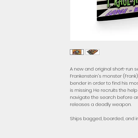
A new and original short-run se
Frankenstein's monster (Frank)
bender in order to find his m
is missing. He recruits the help
navigate the search before an
releases a deadly weapon.
Ships bagged, boarded, and in