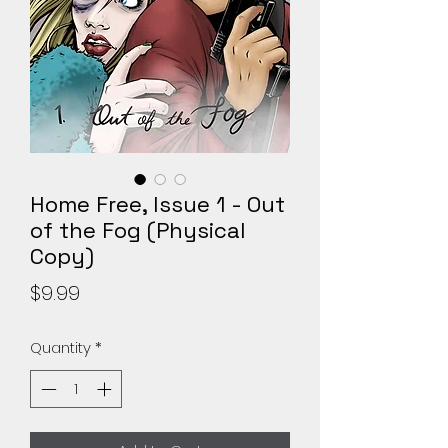
Home Free, Issue 1 - Out
of the Fog (Physical
Copy)
Price
$9.99
Quantity
*