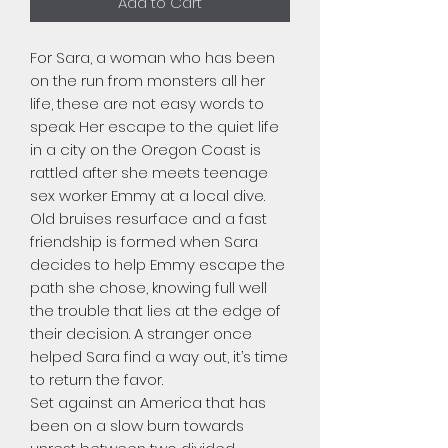
Add to Cart
For Sara, a woman who has been
on the run from monsters all her
life, these are not easy words to
speak. Her escape to the quiet life
in a city on the Oregon Coast is
rattled after she meets teenage
sex worker Emmy at a local dive.
Old bruises resurface and a fast
friendship is formed when Sara
decides to help Emmy escape the
path she chose, knowing full well
the trouble that lies at the edge of
their decision. A stranger once
helped Sara find a way out, it’s time
to return the favor.
Set against an America that has
been on a slow burn towards