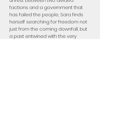
unrest between two divided
factions and a government that
has failed the people, Sara finds
herself searching for freedom not
just from the coming downfall, but
a past entwined with the very
events that started the revolution.
Sara has sheltered herself for
years, choosing solitude in a
chaotic world. As she throws
herself back into the society she
turned her back on, her willingness
to trust again is put to the test.
How far can she go with the
search for personal freedom on
her own?